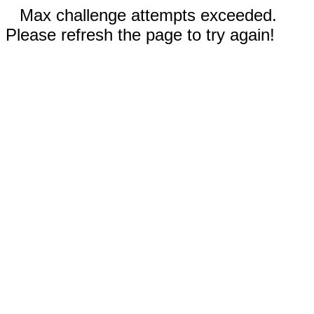
Max challenge attempts exceeded.
Please refresh the page to try again!