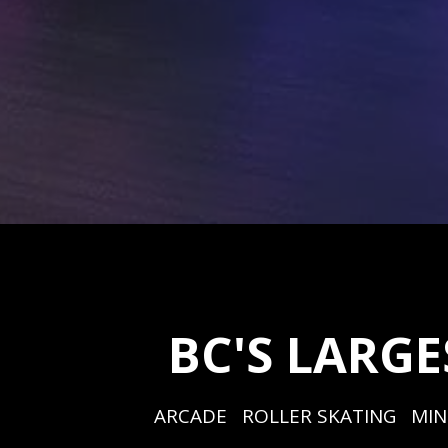
BC'S LARG
ARCADE   ROLLER SKATING   MIN