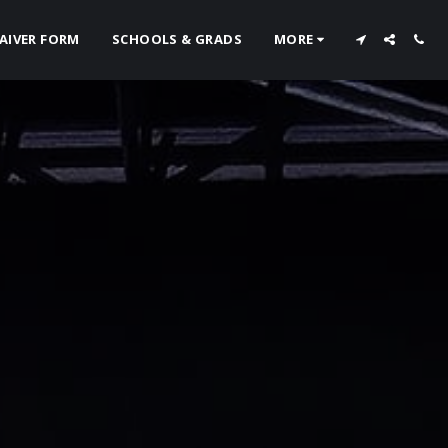
AIVER FORM
SCHOOLS & GRADS
MORE