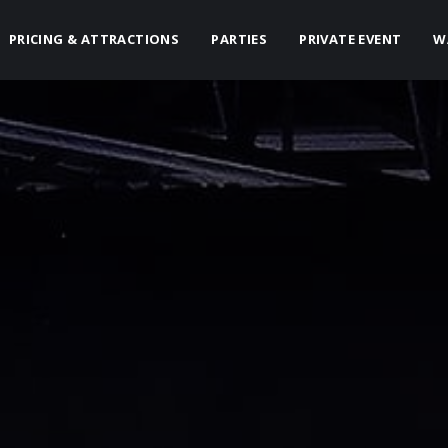
PRICING & ATTRACTIONS
PARTIES
PRIVATE EVENT
W