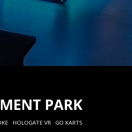
EMENT PARK
KE   HOLOGATE VR   GO KARTS   