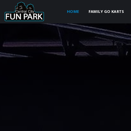
HOME
FAMILY GO KARTS