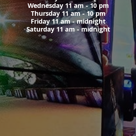
Wednesday 11 am - 10 pm
Thursday 11 am - 10 pm
Friday 11 am - midnight
Saturday 11 am - midnight