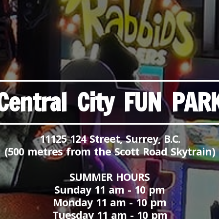
Central City FUN PAR
11125 124 Street, Surrey, B.C.
(500 metres from the Scott Road Skytrain)
SUMMER HOURS
Sunday 11 am - 10 pm
Monday 11 am - 10 pm
Tuesday 11 am - 10 pm