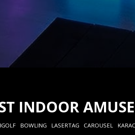
EST INDOOR AMUS
IGOLF   BOWLING   LASERTAG   CAROUSEL   KARAO