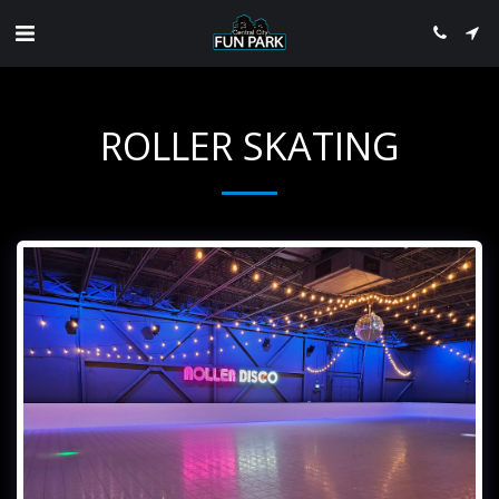
ROLLER SKATING