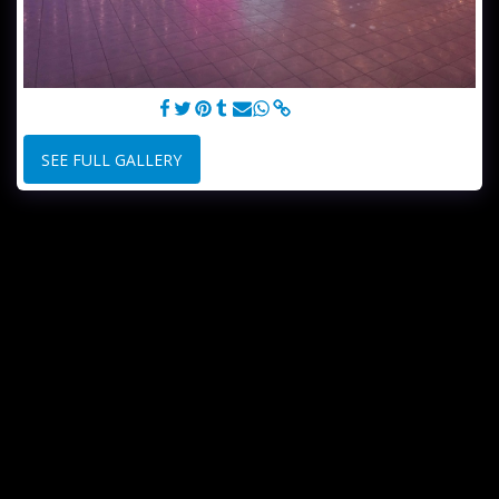
ROLLER SKATING
SEE FULL GALLERY